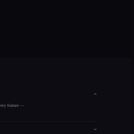
very feature —