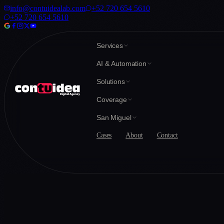
info@contuidealab.com
+52 720 654 5610
+52 720 654 5610
Services
AI & Automation
Solutions
Coverage
San Miguel
Cases
About
Contact