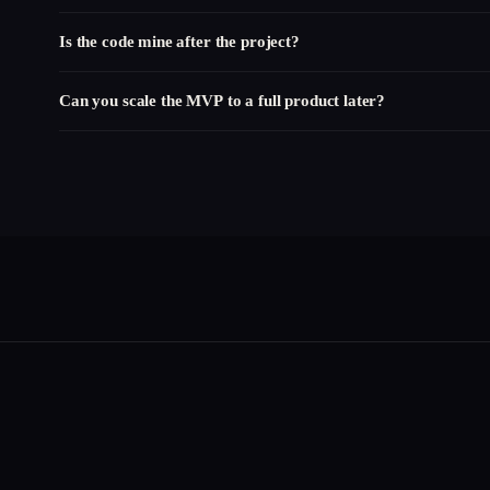
Depends on scope. Simple MVPs (landing + form + basic dashboar
Is the code mine after the project?
$3,000. Complex MVPs with business logic + integrations + app: f
$8,000.
Yes. We deliver the complete repository on GitHub with documentat
Can you scale the MVP to a full product later?
is 100% yours from day one.
Yes. We build with architecture designed to scale: Next.js, TypeScrip
We can continue development in future sprints.