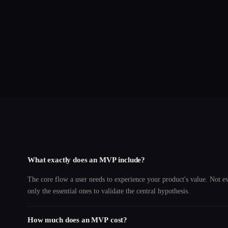
What exactly does an MVP include?
The core flow a user needs to experience your product's value. Not e
only the essential ones to validate the central hypothesis.
How much does an MVP cost?