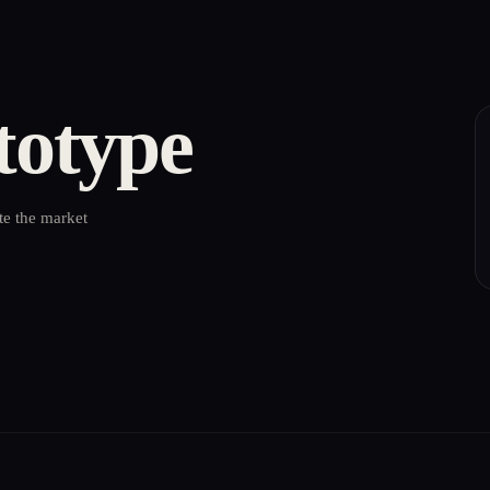
totype
te the market