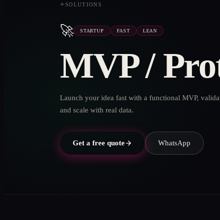
SOLUTIONS
🚀
STARTUP
FAST
LEAN
MVP / Pro
Launch your idea fast with a functional MVP, valida
and scale with real data.
Get a free quote
WhatsApp