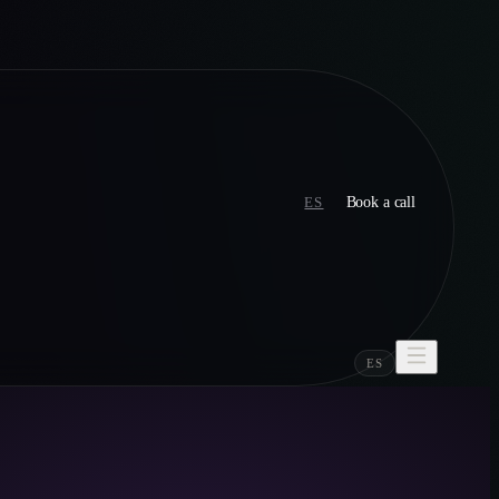
ES
Book a call
ES