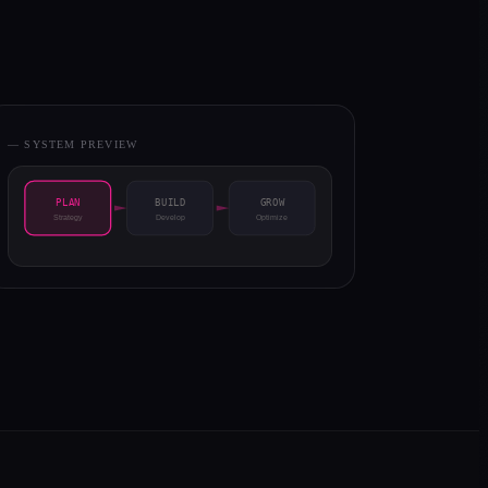
— SYSTEM PREVIEW
PLAN
BUILD
GROW
Strategy
Develop
Optimize