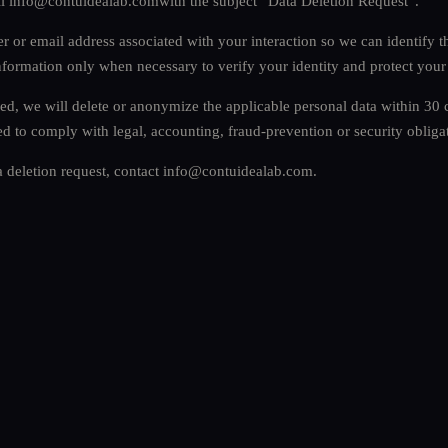
il
info@contuidealab.com
with the subject “Data Deletion Request”.
 or email address associated with your interaction so we can identify t
nformation only when necessary to verify your identity and protect your
ied, we will delete or anonymize the applicable personal data within 30
ed to comply with legal, accounting, fraud-prevention or security obliga
a deletion request, contact
info@contuidealab.com
.