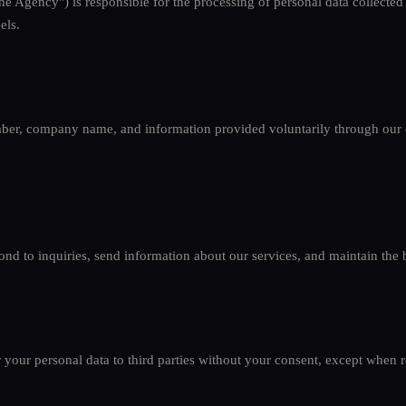
he Agency") is responsible for the processing of personal data collected
els.
er, company name, and information provided voluntarily through our 
nd to inquiries, send information about our services, and maintain the b
r your personal data to third parties without your consent, except when 