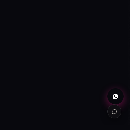
ONLINE
WhatsApp
→
+52 720 654 5610
Email
→
info@contuidealab.com
Book diagnosis
→
Free · no commitment