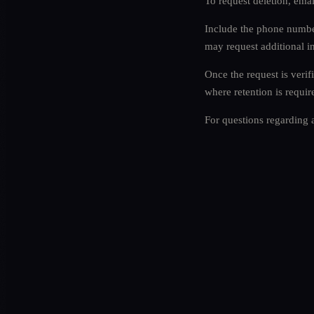
To request deletion, ema
Include the phone number
may request additional i
Once the request is verif
where retention is requir
For questions regarding 