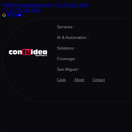
info@contuidealab.com
+52 720 654 5610
+52 720 654 5610
Services
AI & Automation
Solutions
Coverage
San Miguel
Cases
About
Contact