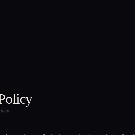
Policy
—
2026