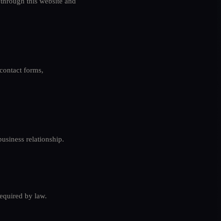
 through this website and
contact forms,
usiness relationship.
required by law.