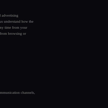
d advertising
 us understand how the
any time from your
u from browsing or
ommunication channels,