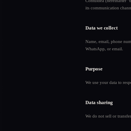
Contuidea (hereinafter "t
its communication chann
Data we collect
Name, email, phone numb
WhatsApp, or email.
Purpose
We use your data to respo
Data sharing
We do not sell or transfe