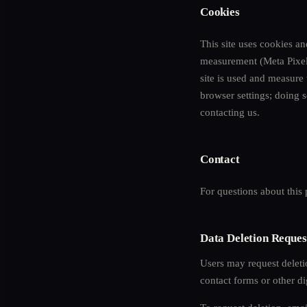
Cookies
This site uses cookies a
measurement (Meta Pixel)
site is used and measure
browser settings; doing s
contacting us.
Contact
For questions about this
Data Deletion Reques
Users may request delet
contact forms or other dig