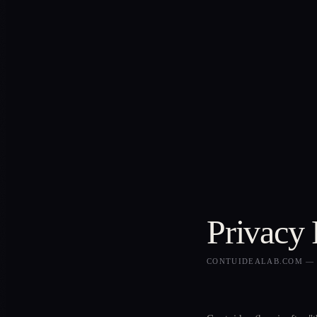
Privacy 
CONTUIDEALAB.COM