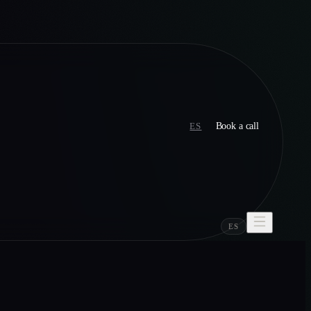
ES
Book a call
ES