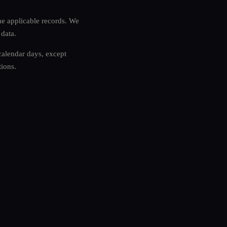
he applicable records. We
 data.
 calendar days, except
tions.