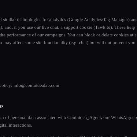
nd similar technologies for analytics (Google Analytics/Tag Manager) an
, and, if you use our live chat, a support cookie (Tawk.to). These help
 the performance of our campaigns. You can block or delete cookies at 
o may affect some site functionality (e.g. chat) but will not prevent yo
 policy:
info@contuidealab.com
ts
ion of personal data associated with Contuidea_Agent, our WhatsApp c
ital interactions.