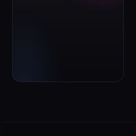
Book diagnosis
info@contuidealab.com