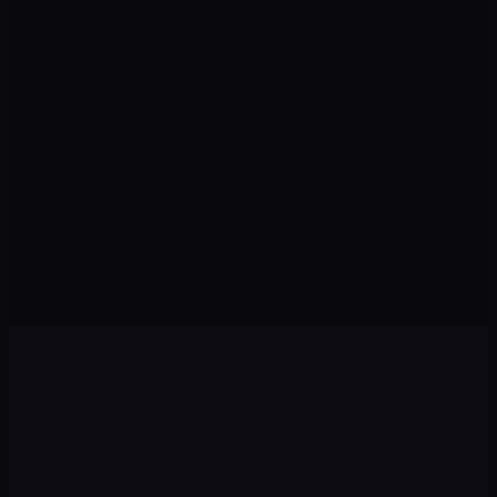
SEO TRAFFIC
↑ Organic
LEADS
↑ Pipeline
Visits from organic search
Qualified prospects this month
CONVERSION
↑ Rate
POSITION
↑ Rankings
Visitors who take action
Keywords in Top 10