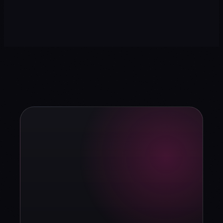
→
strategy?