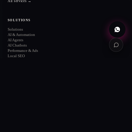
All services →
Book diagnosis
→
Free · no commitment
SOLUTIONS
Solutions
AI & Automation
AI Agents
AI Chatbots
Performance & Ads
Local SEO
About
Cases
Contact
MARKETS
Querétaro
San Miguel de Allende
México
CDMX
Guadalajara
Monterrey