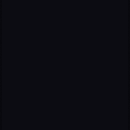
CHALLENGE
Young audience hard to reach with traditional channels
OUR APPROACH
UGC video + Spark Ads + micro-influencer collaboration
CHALLENGE
Little differentiation in a saturated market
OUR APPROACH
Transformation content + before/after + Hashtag Challenge