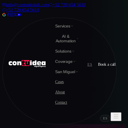
info@contuidealab.com
+52 720 654 5610
+52 720 654 5610
Services
AI &
Automation
Solutions
Coverage
ES
Book a call
San Miguel
Cases
About
Contact
ES