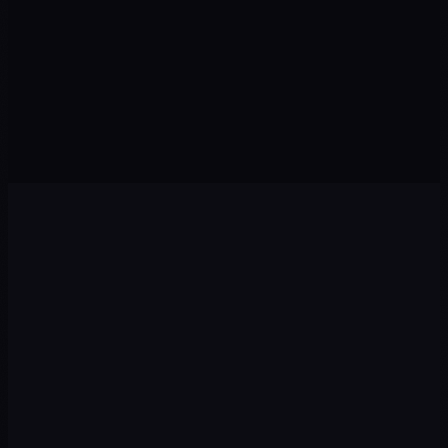
GTM · GA4 · Pixel
Leads · Pipelines
0
5
0
6
AI
Revenue
Agents · Chatbots
Sales · Growth
Diagnosis
01
We audit your current situation: digital presence,
competitors, target audience and growth opportunities.