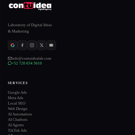
Laboratory of Digital Ideas
& Marketing
info@contuidealab.com
+52 720 654 5610
ONLINE
SERVICES
Google Ads
Meta Ads
Local SEO
WhatsApp
→
Web Design
+52 720 654 5610
AI Automation
AI Chatbots
Email
→
AI Agents
info@contuidealab.com
TikTok Ads