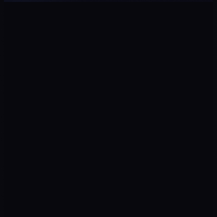
ROAS
↑ Campaigns
CPL
↓ Cost
Return on ad spend
Cost per qualified lead