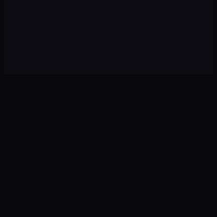
CHALLENGE
No visibility among young local audiences
OUR APPROACH
Process videos + "a day at the restaurant" + local In-Feed
0
1
0
2
Ads
Landing
Google · Meta · TikTok
CRO · UX · Copy
0
3
0
4
Tracking
CRM