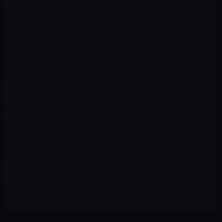
Strategy
02
We design a plan with priority channels, recommended
budget, and measurable KPIs from day one.
Execution
03
We implement campaigns, content, automations, and
tracking with speed and premium quality.
Optimization
04
We review data every week: pause what isn't working and
scale winning strategies.
Scale
05
With the foundation set, we expand to new channels,
audiences, and markets to multiply results.