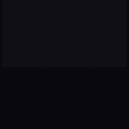
Premium