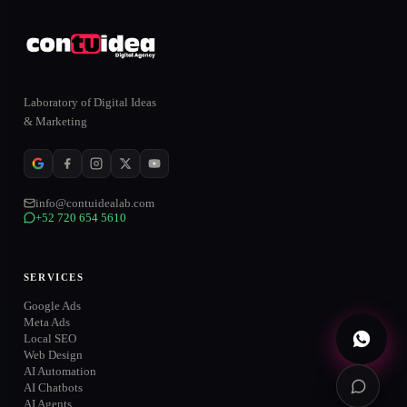
ONLINE
Laboratory of Digital Ideas
& Marketing
WhatsApp
→
+52 720 654 5610
info@contuidealab.com
Email
→
+52 720 654 5610
info@contuidealab.com
Book diagnosis
→
Free · no commitment
SERVICES
Google Ads
Meta Ads
Local SEO
Web Design
AI Automation
AI Chatbots
AI Agents