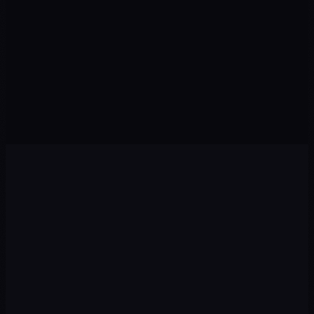
Lo
M1
M3
M6
M12