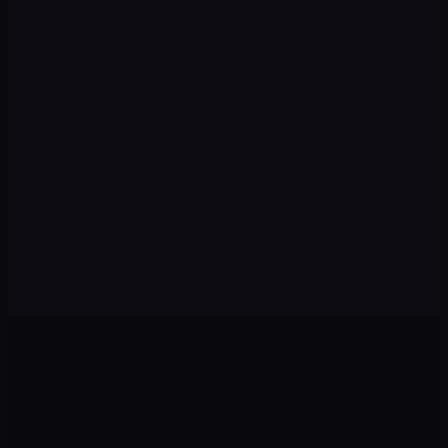
→
AI & Automation
AI agents, chatbots, and automated workflows that capture leads
and serve customers 24/7.
Chatbots
AI Agents
n8n/Make
WhatsApp
→