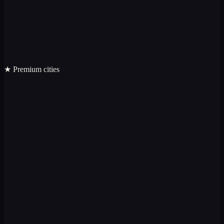
★ Premium cities
Premium
Premium