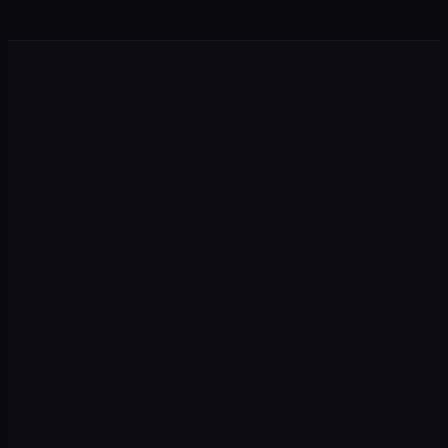
Performance & Ads
Google Ads and Meta Ads with strategy, measurement, and
transparent ROAS for the Mexican market.
Google Ads
Meta Ads
Shopping
PMax
→