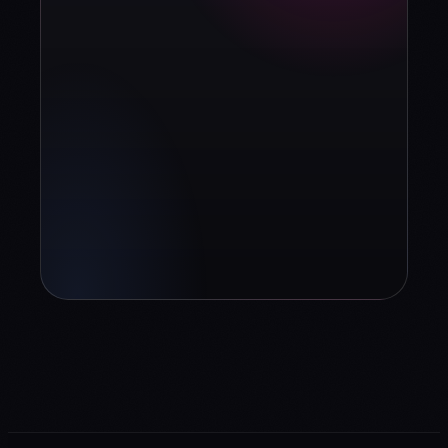
strategy?
Book diagnosis
info@contuidealab.com