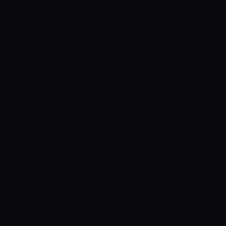
Diagnosis
01
Strategy
02
Execution
03
Optimization
04