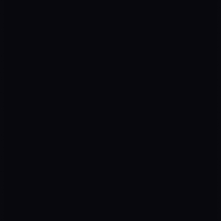
Scale
05
Awareness
Ads · SEO · Social
Engagement
Landing · Content
Leads
Forms · WA · Chatbots
Sales
CRM · AI · Close
Hi