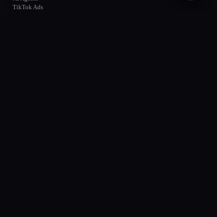
TikTok Ads
All services →
SOLUTIONS
Solutions
AI & Automation
AI Agents
AI Chatbots
Performance & Ads
Local SEO
About
Cases
Contact
MARKETS
Querétaro
San Miguel de Allende
México
CDMX