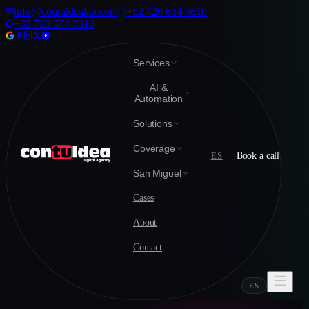
info@contuidealab.com
+52 720 654 5610
+52 720 654 5610
Services
AI &
Automation
Solutions
Coverage
ES
Book a call
San Miguel
Cases
About
Contact
ES