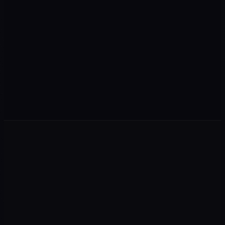
+
M+
+