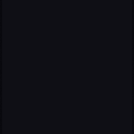
Premium
Premium
Premium
Premium