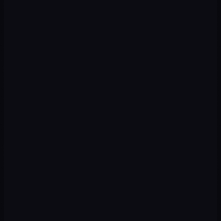
Local & Organic SEO
Rankings on Google Maps, Google Business, and local searches
across all Mexican states.
Local SEO
Google Maps
Content SEO
Programmatic
→
Web & Digital Product
Sites, landing pages, and conversion funnels optimized for the
Mexican consumer.
Web Design
Landing Pages
eCommerce
CRO