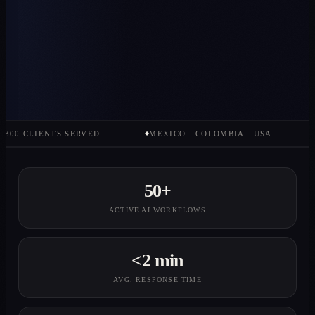
CLIENTS SERVED
MEXICO · COLOMBIA · USA
STRA
◆
◆
50+
ACTIVE AI WORKFLOWS
<2 min
AVG. RESPONSE TIME