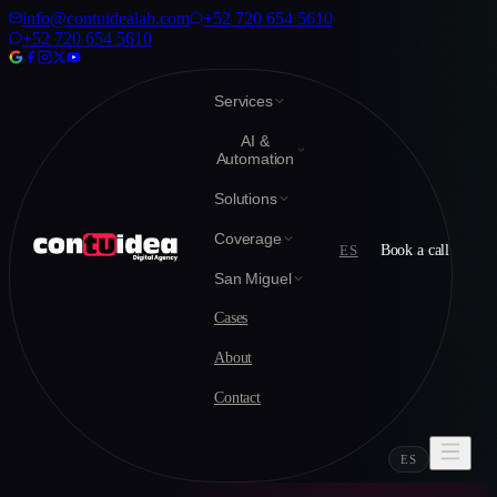
info@contuidealab.com
+52 720 654 5610
+52 720 654 5610
Services
AI &
Automation
Solutions
Coverage
ES
Book a call
San Miguel
Cases
About
Contact
ES