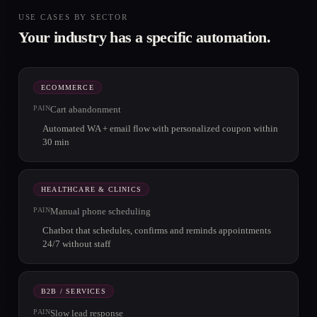
USE CASES BY SECTOR
Your industry has a specific automation.
ECOMMERCE
PAIN
Cart abandonment
Automated WA + email flow with personalized coupon within
30 min
HEALTHCARE & CLINICS
PAIN
Manual phone scheduling
Chatbot that schedules, confirms and reminds appointments
24/7 without staff
B2B / SERVICES
PAIN
Slow lead response