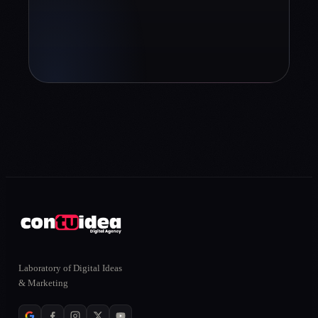
Book diagnosis
info@contuidealab.com
Laboratory of Digital Ideas
ONLINE
& Marketing