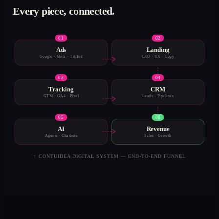
Every piece, connected.
0
1
0
2
Ads
Landing
Google · Meta · TikTok
CRO · UX · Copy
0
3
0
4
Tracking
CRM
GTM · GA4 · Pixel
Leads · Pipelines
0
5
0
6
AI
Revenue
Agents · Chatbots
Sales · Growth
↑ CONTUIDEA DIGITAL SYSTEM — END-TO-END FUNNEL