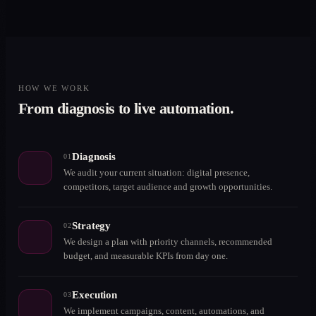
HOW WE WORK
From diagnosis to live automation.
Diagnosis
01
We audit your current situation: digital presence,
competitors, target audience and growth opportunities.
Strategy
02
We design a plan with priority channels, recommended
budget, and measurable KPIs from day one.
Execution
03
We implement campaigns, content, automations, and