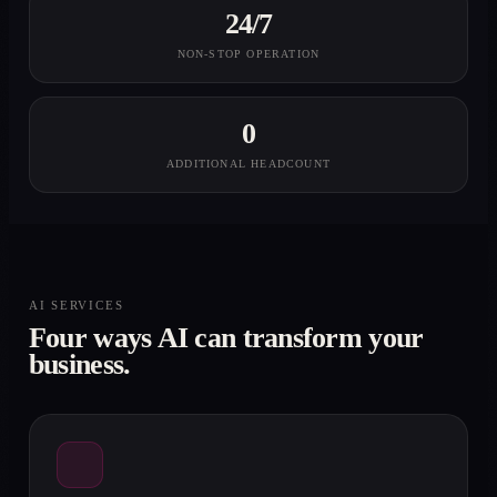
24/7
NON-STOP OPERATION
0
ADDITIONAL HEADCOUNT
AI SERVICES
Four ways AI can transform your
business.