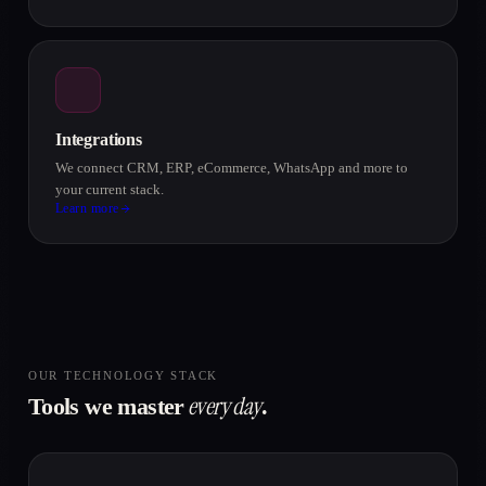
Integrations
We connect CRM, ERP, eCommerce, WhatsApp and more to
your current stack.
Learn more
OUR TECHNOLOGY STACK
every day
Tools we master
.