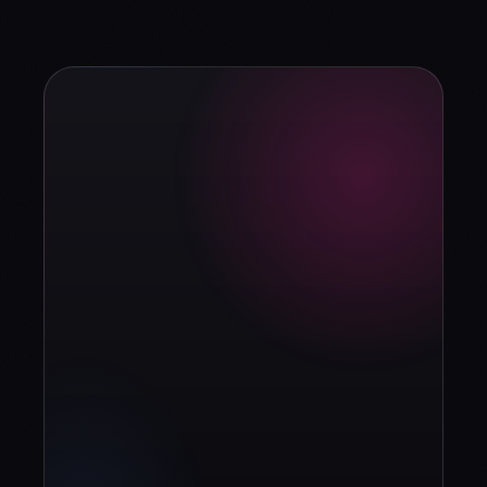
strategy?