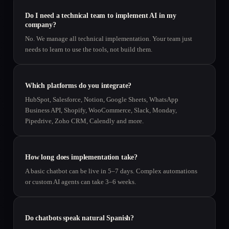
Do I need a technical team to implement AI in my
company?
No. We manage all technical implementation. Your team just
needs to learn to use the tools, not build them.
Which platforms do you integrate?
HubSpot, Salesforce, Notion, Google Sheets, WhatsApp
Business API, Shopify, WooCommerce, Slack, Monday,
Pipedrive, Zoho CRM, Calendly and more.
How long does implementation take?
A basic chatbot can be live in 5–7 days. Complex automations
or custom AI agents can take 3–6 weeks.
Do chatbots speak natural Spanish?