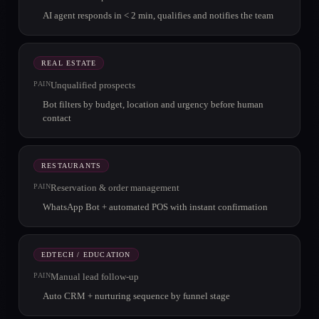
AI agent responds in < 2 min, qualifies and notifies the team
REAL ESTATE
PAIN
Unqualified prospects
Bot filters by budget, location and urgency before human
contact
RESTAURANTS
PAIN
Reservation & order management
WhatsApp Bot + automated POS with instant confirmation
EDTECH / EDUCATION
PAIN
Manual lead follow-up
Auto CRM + nurturing sequence by funnel stage