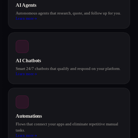
AI Agents
Autonomous agents that research, quote, and follow up for you.
Learn more
AI Chatbots
Smart 24/7 chatbots that qualify and respond on your platform.
Learn more
Automations
Flows that connect your apps and eliminate repetitive manual
tasks.
Learn more