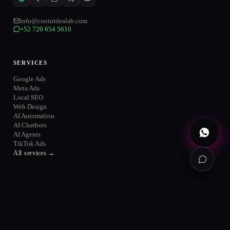
info@contuidealab.com
+52 720 654 5610
WhatsApp
→
+52 720 654 5610
Email
→
SERVICES
info@contuidealab.com
Google Ads
Book diagnosis
→
Meta Ads
Free · no commitment
Local SEO
Web Design
AI Automation
AI Chatbots
AI Agents
TikTok Ads
All services →
SOLUTIONS
Solutions
AI & Automation
AI Agents