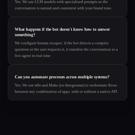
Yes. We use LLM models with specialized prompts so the
conversation is natural and consistent with your brand tone.
What happens if the bot doesn't know how to answer
something?
We configure human escapes: if the bot detects a complex
question or the user requests it, it transfers the conversation to a
live agent in real time.
Can you automate processes across multiple systems?
Yes. We use n8n and Make (ex-Integromat) to orchestrate flows
between any combination of apps, with or without a native API.