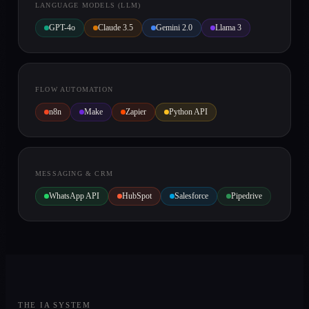
LANGUAGE MODELS (LLM)
GPT-4o
Claude 3.5
Gemini 2.0
Llama 3
FLOW AUTOMATION
n8n
Make
Zapier
Python API
MESSAGING & CRM
WhatsApp API
HubSpot
Salesforce
Pipedrive
THE IA SYSTEM