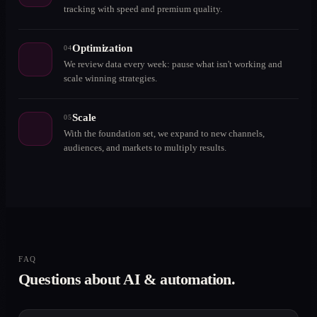
tracking with speed and premium quality.
Optimization
04
We review data every week: pause what isn't working and
scale winning strategies.
Scale
05
With the foundation set, we expand to new channels,
audiences, and markets to multiply results.
FAQ
Questions about AI & automation.