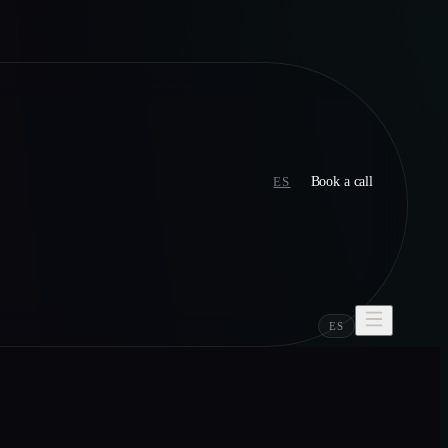
ES
Book a call
ES