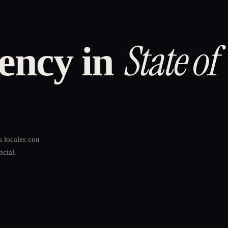
State of
ency in
s locales con
ncial.