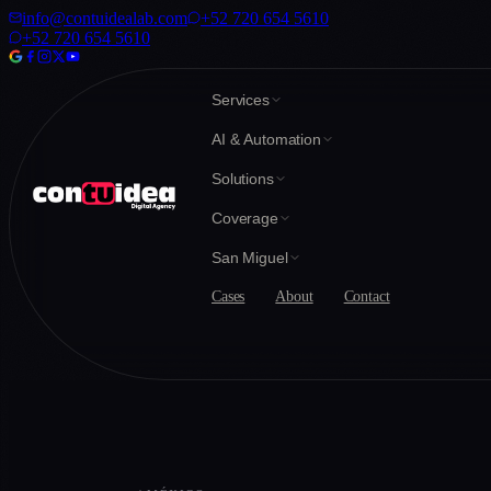
info@contuidealab.com
+52 720 654 5610
+52 720 654 5610
Services
AI & Automation
Solutions
Coverage
San Miguel
Cases
About
Contact