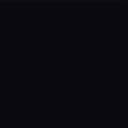
▾
▾
▾
▾