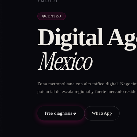
MÉXICO
CENTRO
Digital Ag
Mexico
Zona metropolitana con alto tráfico digital. Negocio
potencial de escala regional y fuerte mercado reside
Free diagnosis
WhatsApp