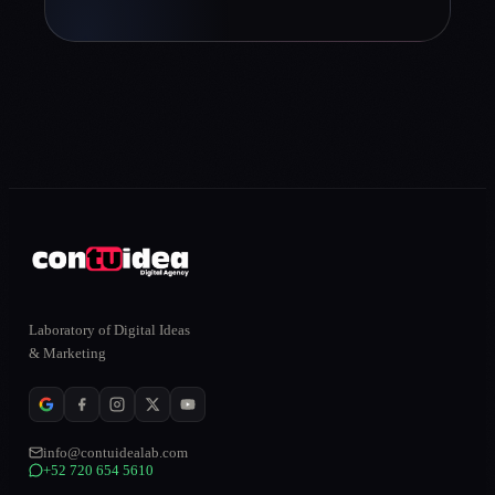
Laboratory of Digital Ideas
& Marketing
info@contuidealab.com
+52 720 654 5610