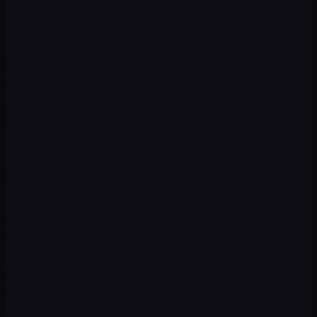
CHALLENGE
High traffic with low purchase rate
OUR APPROACH
Heatmaps + product page A/B test + simplified checkout
CHALLENGE
Forms with high abandonment rate
OUR APPROACH
Multi-step forms + micro-copy + social proof
CHALLENGE
Low trial-to-paid conversion rate
OUR APPROACH