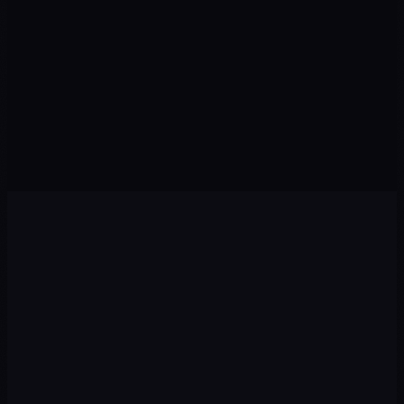
Visits from organic search
Qualified prospects this month
CONVERSION
↑ Rate
POSITION
↑ Rankings
Visitors who take action
Keywords in Top 10