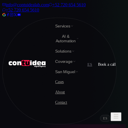
info@contuidealab.com
+52 720 654 5610
+52 720 654 5610
Services
AI &
Automation
Solutions
Coverage
ES
Book a call
San Miguel
Cases
About
Contact
ES