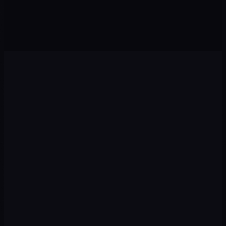
Agents · Chatbots
Sales · Growth
Diagnosis
01
We audit your current situation: digital presence,
competitors, target audience and growth opportunities.
Strategy
02
We design a plan with priority channels, recommended
budget, and measurable KPIs from day one.