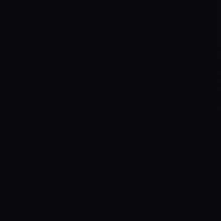
ROAS
↑ Campaigns
CPL
↓ Cost
Return on ad spend
Cost per qualified lead
SEO TRAFFIC
↑ Organic
LEADS
↑ Pipeline