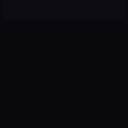
Onboarding analysis + activation emails + in-app nudges
0
1
0
2
Ads
Landing
Google · Meta · TikTok
CRO · UX · Copy
0
3
0
4
Tracking
CRM
GTM · GA4 · Pixel
Leads · Pipelines
0
5
0
6
AI
Revenue