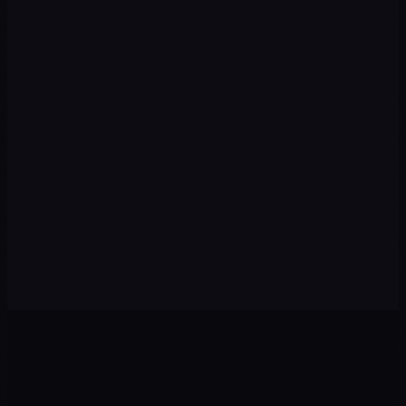
Execution
03
We implement campaigns, content, automations, and
tracking with speed and premium quality.
Optimization
04
We review data every week: pause what isn't working and
scale winning strategies.
Scale
05
With the foundation set, we expand to new channels,
audiences, and markets to multiply results.