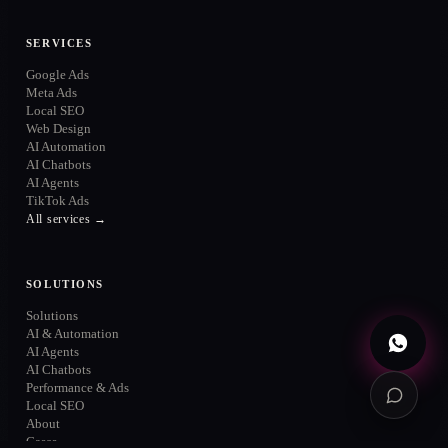
ONLINE
SERVICES
Google Ads
Meta Ads
Local SEO
Web Design
WhatsApp
AI Automation
→
+52 720 654 5610
AI Chatbots
AI Agents
Email
→
TikTok Ads
info@contuidealab.com
All services →
Book diagnosis
→
Free · no commitment
SOLUTIONS
Solutions
AI & Automation
AI Agents
AI Chatbots
Performance & Ads
Local SEO
About
Cases