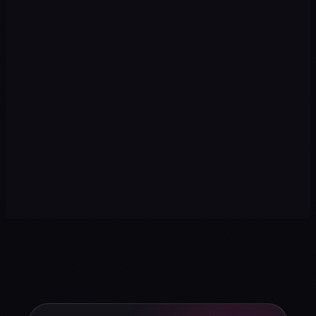
→
→
→