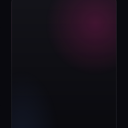
strategy?
Book diagnosis
info@contuidealab.com