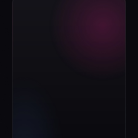
strategy?
Book diagnosis
info@contuidealab.com