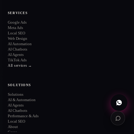
ONLINE
SERVICES
Google Ads
Meta Ads
Local SEO
Web Design
WhatsApp
AI Automation
→
+52 720 654 5610
AI Chatbots
AI Agents
Email
→
TikTok Ads
info@contuidealab.com
All services →
Book diagnosis
→
Free · no commitment
SOLUTIONS
Solutions
AI & Automation
AI Agents
AI Chatbots
Performance & Ads
Local SEO
About
Cases