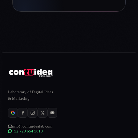
Laboratory of Digital Ideas
& Marketing
info@contuidealab.com
+52 720 654 5610