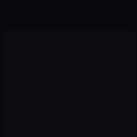
Agents · Chatbots
Sales · Growth
Diagnosis
01
We audit your current situation: digital presence,
competitors, target audience and growth opportunities.
Strategy
02
We design a plan with priority channels, recommended
budget, and measurable KPIs from day one.