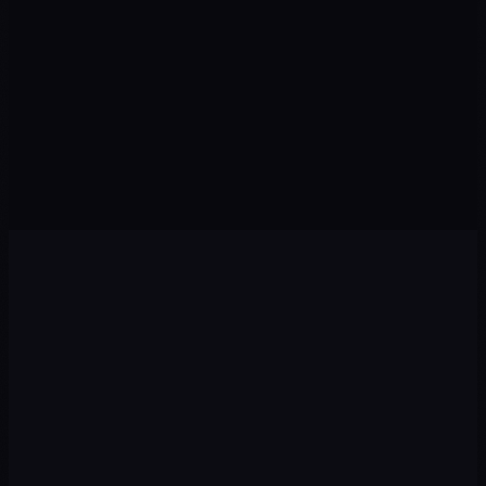
Visits from organic search
Qualified prospects this month
CONVERSION
↑ Rate
POSITION
↑ Rankings
Visitors who take action
Keywords in Top 10