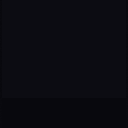
Execution
03
We implement campaigns, content, automations, and
tracking with speed and premium quality.
Optimization
04
We review data every week: pause what isn't working and
scale winning strategies.
Scale
05
With the foundation set, we expand to new channels,
audiences, and markets to multiply results.