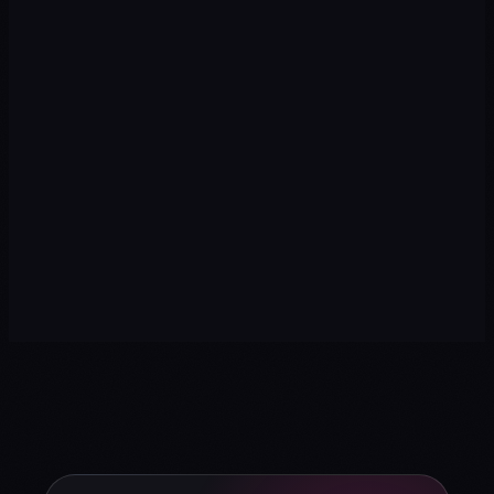
→
→
→