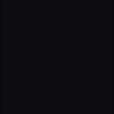
CHALLENGE
No defined identity, inconsistent image
OUR APPROACH
Complete branding from scratch with scalable system
CHALLENGE
Outdated brand that doesn't reflect business level
OUR APPROACH
Strategic rebranding + brand guide + applications
CHALLENGE
No visual coherence between venue, menu and social
OUR APPROACH