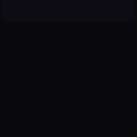
Brand system + product photography + art direction
0
1
0
2
Ads
Landing
Google · Meta · TikTok
CRO · UX · Copy
0
3
0
4
Tracking
CRM
GTM · GA4 · Pixel
Leads · Pipelines
0
5
0
6
AI
Revenue