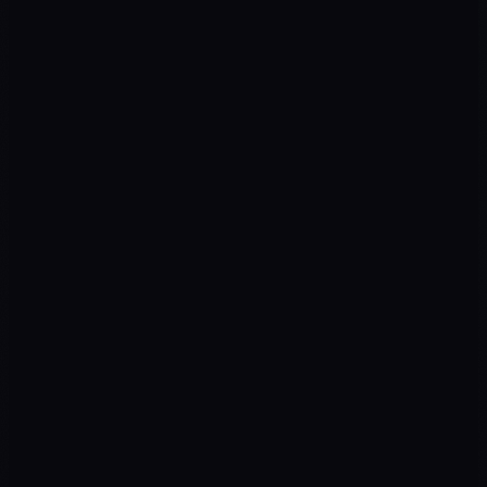
ROAS
↑ Campaigns
CPL
↓ Cost
Return on ad spend
Cost per qualified lead
SEO TRAFFIC
↑ Organic
LEADS
↑ Pipeline