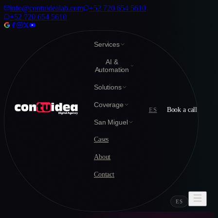
info@contuidealab.com
+52 720 654 5610
+52 720 654 5610
Services
AI &
Automation
Solutions
Coverage
ES
Book a call
San Miguel
Cases
About
Contact
ES