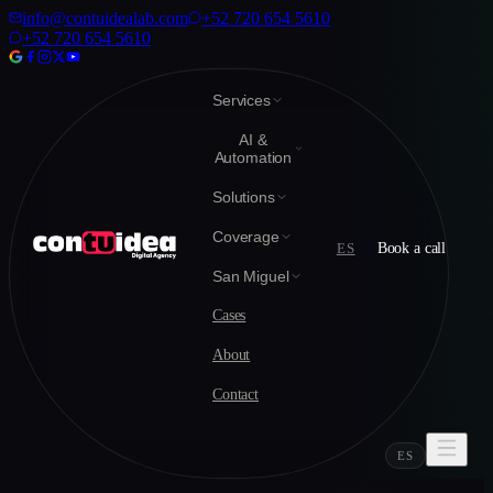
info@contuidealab.com
+52 720 654 5610
+52 720 654 5610
Services
AI &
Automation
Solutions
Coverage
ES
Book a call
San Miguel
Cases
About
Contact
ES