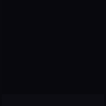
We design a plan with priority channels, recommended
budget, and measurable KPIs from day one.
Execution
03
We implement campaigns, content, automations, and
tracking with speed and premium quality.
Optimization
04
We review data every week: pause what isn't working and
scale winning strategies.
Scale
05
With the foundation set, we expand to new channels,
audiences, and markets to multiply results.