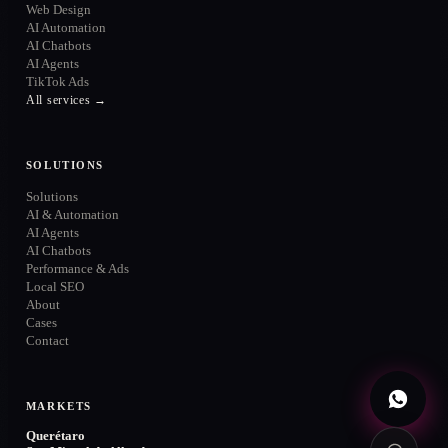
Web Design
AI Automation
AI Chatbots
AI Agents
TikTok Ads
ONLINE
All services →
SOLUTIONS
Solutions
WhatsApp
→
+52 720 654 5610
AI & Automation
AI Agents
Email
AI Chatbots
→
info@contuidealab.com
Performance & Ads
Local SEO
Book diagnosis
About
→
Free · no commitment
Cases
Contact
MARKETS
Querétaro