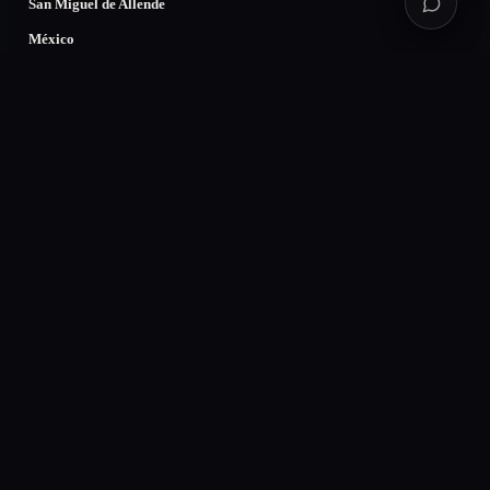
San Miguel de Allende
México
CDMX
Guadalajara
Monterrey
Colombia
Bogotá
Medellín
Villavicencio
Cali
USA
Miami
Denver, CO
New York
Los Angeles
LEGAL
Privacy
Terms