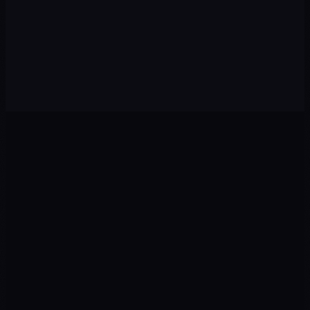
Diagnosis
01
We audit your current situation: digital presence,
competitors, target audience and growth opportunities.
Strategy
02