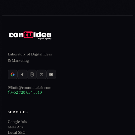
Laboratory of Digital Ideas
& Marketing
info@contuidealab.com
+52 720 654 5610
SERVICES
Google Ads
Meta Ads
Local SEO