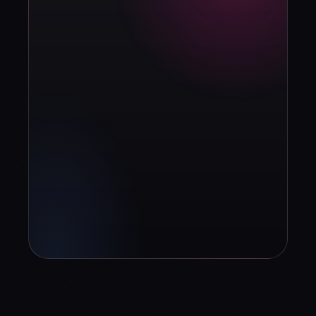
strategy?
Book diagnosis
info@contuidealab.com